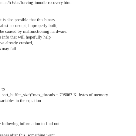
fman/5.6/en/forcing-innodb-recovery.html
 is also possible that this binary
gainst is corrupt, improperly built,
o be caused by malfunctioning hardware.
 info that will hopefully help
ave already crashed,
s may fail.
p to
 + sort_buffer_size)*max_threads = 798063 K bytes of memory
variables in the equation.
 following information to find out
ages after this, something went