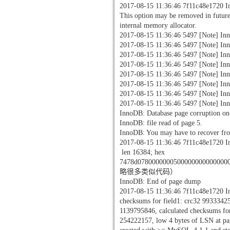
2017-08-15 11:36:46 7f11c48e1720 
This option may be removed in future
internal memory allocator.
2017-08-15 11:36:46 5497 [Note] Inn
2017-08-15 11:36:46 5497 [Note] In
2017-08-15 11:36:46 5497 [Note] In
2017-08-15 11:36:46 5497 [Note] Inn
2017-08-15 11:36:46 5497 [Note] Inn
2017-08-15 11:36:46 5497 [Note] Inn
2017-08-15 11:36:46 5497 [Note] Inno
2017-08-15 11:36:46 5497 [Note] Inno
InnoDB: Database page corruption on 
InnoDB: file read of page 5.
InnoDB: You may have to recover fr
2017-08-15 11:36:46 7f11c48e1720 In
len 16384; hex
7478d0780000000500000000000000
略很多类似代码）
InnoDB: End of page dump
2017-08-15 11:36:46 7f11c48e1720 In
checksums for field1: crc32 9933342
1139795846, calculated checksums f
254222157, low 4 bytes of LSN at pag