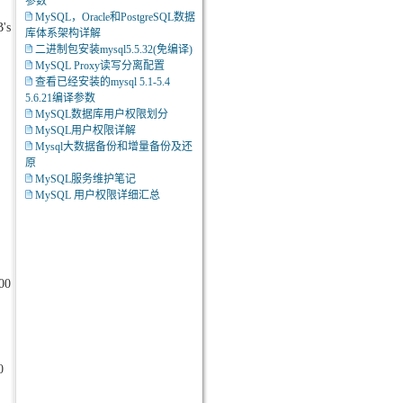
参数
MySQL，Oracle和PostgreSQL数据
B's
库体系架构详解
二进制包安装mysql5.5.32(免编译)
MySQL Proxy读写分离配置
查看已经安装的mysql 5.1-5.4
5.6.21编译参数
MySQL数据库用户权限划分
MySQL用户权限详解
Mysql大数据备份和增量备份及还
原
MySQL服务维护笔记
MySQL 用户权限详细汇总
0000000000000200f20000000000000006000000000000002d00000000000000
0