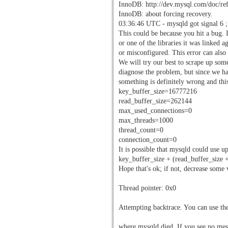
InnoDB: http://dev.mysql.com/doc/re
InnoDB: about forcing recovery.
03:36:46 UTC - mysqld got signal 6 ;
This could be because you hit a bug. It
or one of the libraries it was linked a
or misconfigured. This error can als
We will try our best to scrape up some
diagnose the problem, but since we h
something is definitely wrong and thi
key_buffer_size=16777216
read_buffer_size=262144
max_used_connections=0
max_threads=1000
thread_count=0
connection_count=0
It is possible that mysqld could use u
key_buffer_size + (read_buffer_size
Hope that's ok; if not, decrease some 
Thread pointer: 0x0
Attempting backtrace. You can use the
where mysqld died. If you see no mess