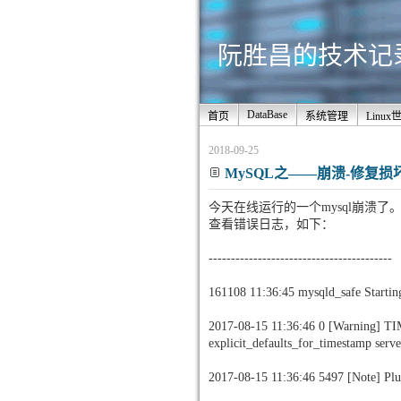
阮胜昌的技术记录站
DataBase
首页
系统管理
Linux
2018-09-25
MySQL之——崩溃-修复损坏的inn
今天在线运行的一个mysql崩溃了
查看错误日志，如下：
-----------------------------------------
161108 11:36:45 mysqld_safe Startin
2017-08-15 11:36:46 0 [Warning] TI
explicit_defaults_for_timestamp serve
2017-08-15 11:36:46 5497 [Note] Pl