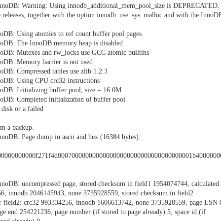
InnoDB: Warning: Using innodb_additional_mem_pool_size is DEPRECATED.
 releases, together with the option innodb_use_sys_malloc and with the InnoD
oDB: Using atomics to ref count buffer pool pages
noDB: The InnoDB memory heap is disabled
noDB: Mutexes and rw_locks use GCC atomic builtins
oDB: Memory barrier is not used
oDB: Compressed tables use zlib 1.2.3
oDB: Using CPU crc32 instructions
DB: Initializing buffer pool, size = 16.0M
DB: Completed initialization of buffer pool
disk or a failed
om a backup.
noDB: Page dump in ascii and hex (16384 bytes):
00000000000f271f4d000700000000000000000000000000000000001b400000
noDB: uncompressed page, stored checksum in field1 1954074744, calculated
56, innodb 2046145943, none 3735928559, stored checksum in field2
or field2: crc32 993334256, innodb 1606613742, none 3735928559, page LSN 
e end 254221236, page number (if stored to page already) 5, space id (if