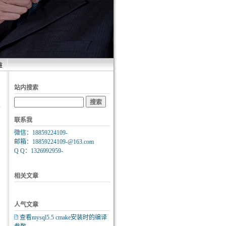
维
站内搜索
联系我
微信：18859224109-
邮箱：18859224109-@163.com
Q Q：1326992959-
相关文章
人气文章
查看mysql5.5 cmake安装时的编译