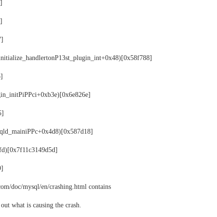
]
]
7]
initialize_handlertonP13st_plugin_int+0x48)[0x58f788]
6]
gin_initPiPPci+0xb3e)[0x6e826e]
5]
ysqld_mainiPPc+0x4d8)[0x587d18]
xfd)[0x7f11c3149d5d]
9]
com/doc/mysql/en/crashing.html contains
out what is causing the crash.