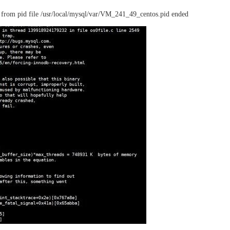
from pid file /usr/local/mysql/var/VM_241_49_centos.pid ended