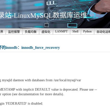
-LinuxMySQL数据库运维
LANMPT
Shell
Python
世界
监控报警
负载均衡
虚拟化
自动化运
odb：innodb_force_recovery
。
g mysqld daemon with databases from /usr/local/mysql/var
MESTAMP with implicit DEFAULT value is deprecated. Please use --
r option (see documentation for more details).
ugin 'FEDERATED' is disabled.