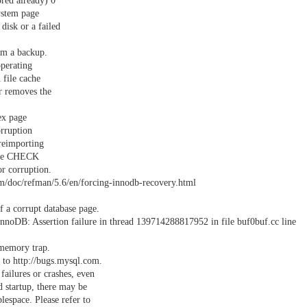
red already) 0
ystem page
disk or a failed
om a backup.
operating
 file cache
r removes the
ex page
orruption
reimporting
 use CHECK
r corruption.
m/doc/refman/5.6/en/forcing-innodb-recovery.html
 a corrupt database page.
noDB: Assertion failure in thread 139714288817952 in file buf0buf.cc line
 memory trap.
 to http://bugs.mysql.com.
failures or crashes, even
 startup, there may be
espace. Please refer to