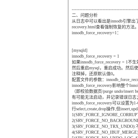
-------------------------------------------
二、问题分析
从日志中可以看出是innodb引擎出了问题。日志里提
recovery.html查看强制恢复的方法
innodb_force_recovery=1：
[mysqld]
innodb_force_recovery = 1
如果innodb_force_recovery
然后重启mysql，重启成功。然后使
注释掉，还原默认值0。
配置文件的参数：innodb_force_reco
innodb_force_recover
（即校验数据页/purge undo/insert
有可能无法启动，并记录错误日志
innodb_force_recover
行select,create,drop操作,但ins
1(SRV_FORCE_IGNORE_CORRU
2(SRV_FORCE_NO_BACKGR
3(SRV_FORCE_NO_TRX_UN
4(SRV_FORCE_NO_IBUF_M