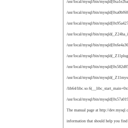
/usr/local/mysql/bin/mysqld[0xa1e2ba
/usr/local/mysql/bin/mysqld[0xa0bf60
/usr/local/mysql/bin/mysqld[0x95a42
/usr/local/mysql/bin/mysqld(_Z24ha_
/usr/local/mysql/bin/mysqld[0x6e4a3
/usr/local/mysql/bin/mysqld(_Z11plu
/usr/local/mysql/bin/mysqld[0x582d8
/usr/local/mysql/bin/mysqld(_Z11m
/lib64/libc.so.6(__libc_start_main+0
/usr/local/mysql/bin/mysqld[0x57a01
The manual page at http://dev.mysql.
information that should help you find 