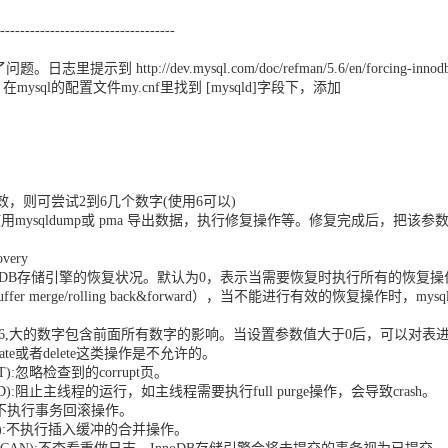
-----------------------------------
示到 http://dev.mysql.com/doc/refman/5.6/en/forcing-innodb
。在mysql的配置文件my.cnf里找到 [mysqld]字段下，添加
 = 1不生效，则可尝试2到6几个数字(使用6可以)
用mysqldump或 pma 导出数据，执行修复操作等。修复完成后，把该参
very
y影响整个InnoDB存储引擎的恢复状况。默认为0，表示当需要恢复时执行所有的恢复操
 buffer merge/rolling back&forward），当不能进行有效的恢复操作时，mysq
；
y可以设置为1-6,大的数字包含前面所有数字的影响。当设置参数值大于0后，可以对表
ert,update或者delete这类操作是不允许的。
PT):忽略检查到的corrupt页。
OUND):阻止主线程的运行，如主线程需要执行full purge操作，会导致crash。
DO):不执行事务回滚操作。
ERGE):不执行插入缓冲的合并操作。