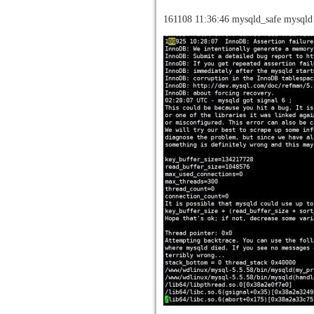
161108 11:36:46 mysqld_safe mysqld 