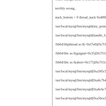
terribly wrong...
stack_bottom = 0 thread_stack 0x400
/usr/local/mysql/bin/mysqld(my_prin
/usr/local/mysql/bin/mysqld(handle_
/lib64/libpthread.so.0(+0xf7e0)[0x7f
/lib64/libc.so.6(gsignal+0x35)[0x7f
/lib64/libc.so.6(abort+0x175)[0x7f1
/usr/local/mysql/bin/mysqld[0xa585c
/usr/local/mysql/bin/mysqld[0xa6c7b
/usr/local/mysql/bin/mysqld[0xa6cbc7
/usr/local/mysql/bin/mysqld[0xa5bce2