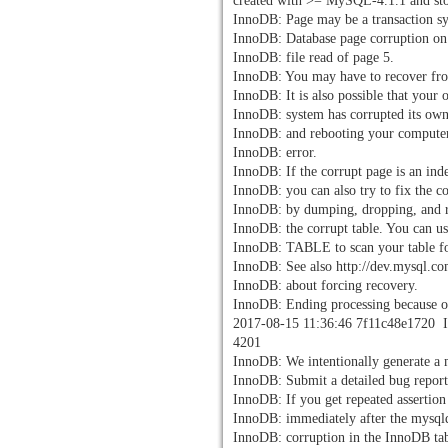
created with >= MySQL-4.1.1 and sto
InnoDB: Page may be a transaction s
InnoDB: Database page corruption on 
InnoDB: file read of page 5.
InnoDB: You may have to recover fr
InnoDB: It is also possible that your 
InnoDB: system has corrupted its own
InnoDB: and rebooting your compute
InnoDB: error.
InnoDB: If the corrupt page is an ind
InnoDB: you can also try to fix the c
InnoDB: by dumping, dropping, and 
InnoDB: the corrupt table. You can
InnoDB: TABLE to scan your table fo
InnoDB: See also http://dev.mysql.co
InnoDB: about forcing recovery.
InnoDB: Ending processing because of
2017-08-15 11:36:46 7f11c48e1720 In
4201
InnoDB: We intentionally generate a
InnoDB: Submit a detailed bug report
InnoDB: If you get repeated assertion 
InnoDB: immediately after the mysqld
InnoDB: corruption in the InnoDB tabl