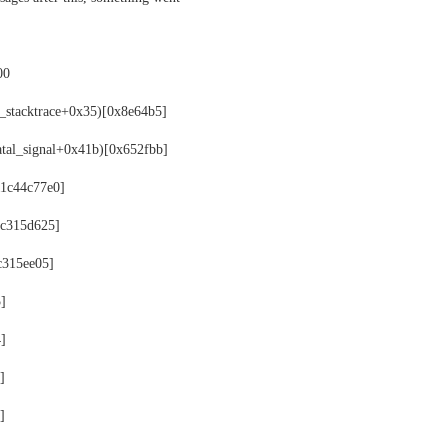
00
t_stacktrace+0x35)[0x8e64b5]
fatal_signal+0x41b)[0x652fbb]
11c44c77e0]
11c315d625]
1c315ee05]
5]
4]
]
]